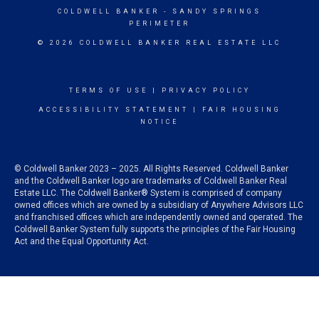
COLDWELL BANKER
- SANDY SPRINGS
PERIMETER
© 2026 COLDWELL BANKER REAL ESTATE LLC
TERMS OF USE
|
PRIVACY POLICY
ACCESSIBILITY STATEMENT
|
FAIR HOUSING
NOTICE
© Coldwell Banker 2023 – 2025. All Rights Reserved. Coldwell Banker
and the Coldwell Banker logo are trademarks of Coldwell Banker Real
Estate LLC. The Coldwell Banker® System is comprised of company
owned offices which are owned by a subsidiary of Anywhere Advisors LLC
and franchised offices which are independently owned and operated. The
Coldwell Banker System fully supports the principles of the Fair Housing
Act and the Equal Opportunity Act.